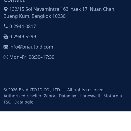
132/15 Soi Navamintra 163, Yaek 17, Nuan Chan,
Bueng Kum, Bangkok 10230
0-2944-0817
0-2949-5299
info@bnautoid.com
Mon–Fri 08:30–17:30
© 2026 BN AUTO ID CO., LTD. — All rights reserved.
Authorized reseller: Zebra · Datamax · Honeywell · Motorola ·
TSC · Datalogic