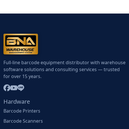
Full-line barcode equipment distributor with warehouse
software solutions and consulting services — trusted
for over 15 years.
Hardware
Barcode Printers
Barcode Scanners