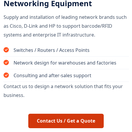
Networking Equipment
Supply and installation of leading network brands such
as Cisco, D-Link and HP to support barcode/RFID
systems and enterprise IT infrastructure.
Switches / Routers / Access Points
Network design for warehouses and factories
Consulting and after-sales support
Contact us to design a network solution that fits your
business.
Contact Us / Get a Quote