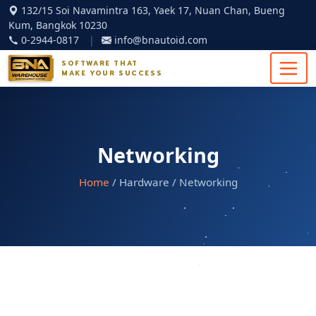
132/15 Soi Navamintra 163, Yaek 17, Nuan Chan, Bueng
Kum, Bangkok 10230
0-2944-0817
|
info@bnautoid.com
SOFTWARE THAT
MAKE YOUR SUCCESS
Networking
Home
/ Hardware / Networking