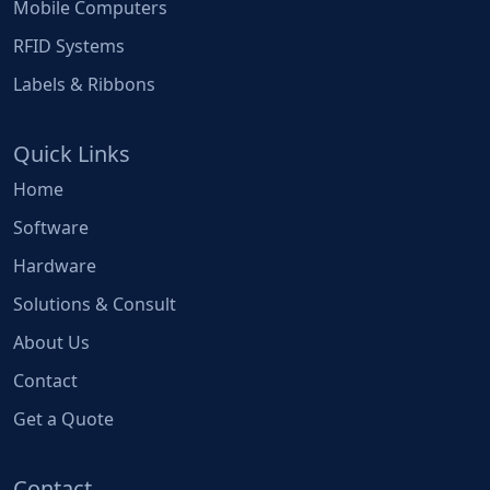
Mobile Computers
RFID Systems
Labels & Ribbons
Quick Links
Home
Software
Hardware
Solutions & Consult
About Us
Contact
Get a Quote
Contact