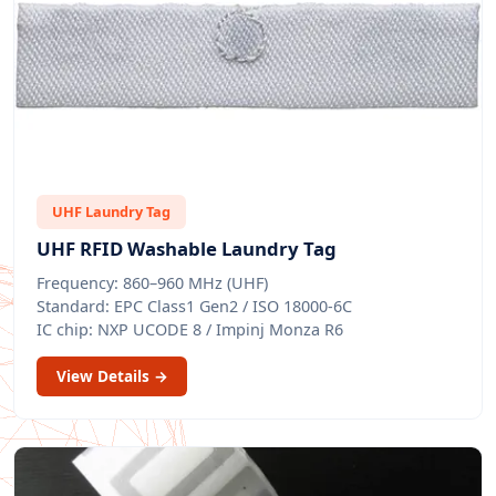
UHF Laundry Tag
UHF RFID Washable Laundry Tag
Frequency: 860–960 MHz (UHF)
Standard: EPC Class1 Gen2 / ISO 18000-6C
IC chip: NXP UCODE 8 / Impinj Monza R6
View Details →