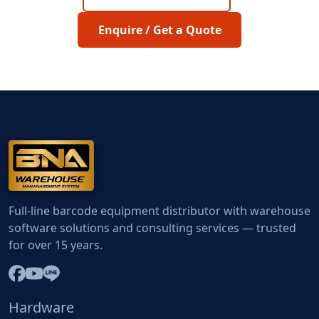
Enquire / Get a Quote
Full-line barcode equipment distributor with warehouse
software solutions and consulting services — trusted
for over 15 years.
Hardware