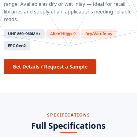
range. Available as dry or wet inlay — ideal for retail,
libraries and supply-chain applications needing reliable
reads.
UHF 860–960MHz
Alien Higgs-9
Dry/Wet Inlay
EPC Gen2
Get Details / Request a Sample
SPECIFICATIONS
Full Specifications