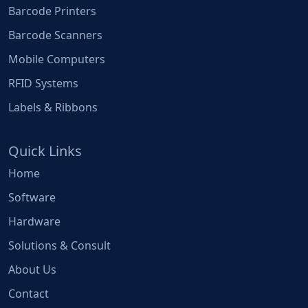
Barcode Printers
Barcode Scanners
Mobile Computers
RFID Systems
Labels & Ribbons
Quick Links
Home
Software
Hardware
Solutions & Consult
About Us
Contact