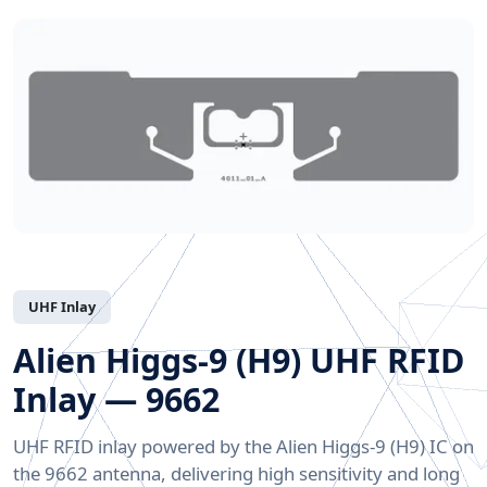
UHF Inlay
Alien Higgs-9 (H9) UHF RFID
Inlay — 9662
UHF RFID inlay powered by the Alien Higgs-9 (H9) IC on
the 9662 antenna, delivering high sensitivity and long