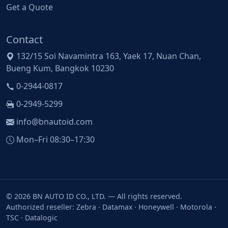
Get a Quote
Contact
132/15 Soi Navamintra 163, Yaek 17, Nuan Chan,
Bueng Kum, Bangkok 10230
0-2944-0817
0-2949-5299
info@bnautoid.com
Mon–Fri 08:30–17:30
© 2026 BN AUTO ID CO., LTD. — All rights reserved.
Authorized reseller: Zebra · Datamax · Honeywell · Motorola ·
TSC · Datalogic