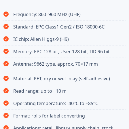
Frequency: 860–960 MHz (UHF)
Standard: EPC Class1 Gen2 / ISO 18000-6C
IC chip: Alien Higgs-9 (H9)
Memory: EPC 128 bit, User 128 bit, TID 96 bit
Antenna: 9662 type, approx. 70×17 mm
Material: PET, dry or wet inlay (self-adhesive)
Read range: up to ~10 m
Operating temperature: -40°C to +85°C
Format: rolls for label converting
Applications: retail, library, supply chain, stock