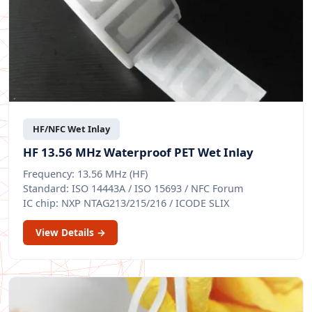
HF/NFC Wet Inlay
HF 13.56 MHz Waterproof PET Wet Inlay
Frequency: 13.56 MHz (HF)
Standard: ISO 14443A / ISO 15693 / NFC Forum
IC chip: NXP NTAG213/215/216 / ICODE SLIX
View Details →