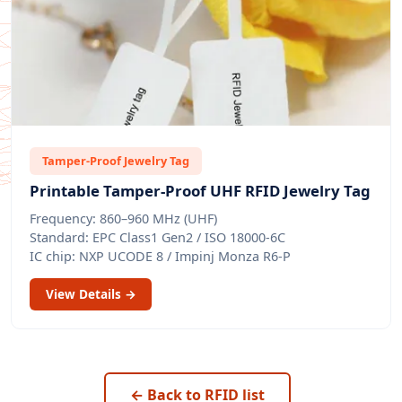
Tamper-Proof Jewelry Tag
Printable Tamper-Proof UHF RFID Jewelry Tag
Frequency: 860–960 MHz (UHF)
Standard: EPC Class1 Gen2 / ISO 18000-6C
IC chip: NXP UCODE 8 / Impinj Monza R6-P
View Details →
← Back to RFID list