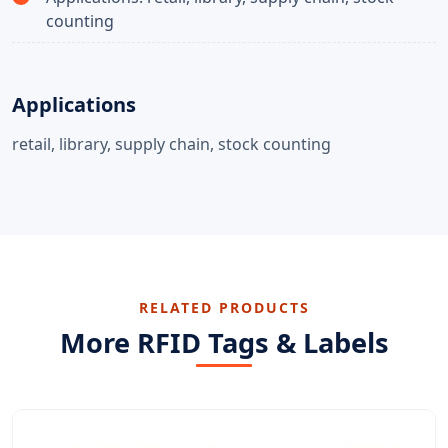
counting
Applications
retail, library, supply chain, stock counting
RELATED PRODUCTS
More RFID Tags & Labels