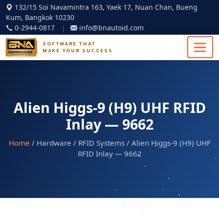
132/15 Soi Navamintra 163, Yaek 17, Nuan Chan, Bueng
Kum, Bangkok 10230
0-2944-0817
|
info@bnautoid.com
SOFTWARE THAT
MAKE YOUR SUCCESS
Alien Higgs-9 (H9) UHF RFID
Inlay — 9662
Home
/ Hardware / RFID Systems / Alien Higgs-9 (H9) UHF
RFID Inlay — 9662