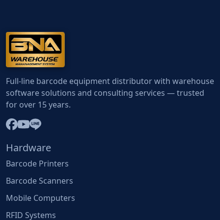
Full-line barcode equipment distributor with warehouse
software solutions and consulting services — trusted
for over 15 years.
Hardware
Barcode Printers
Barcode Scanners
Mobile Computers
RFID Systems