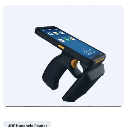
UHF Handheld Reader