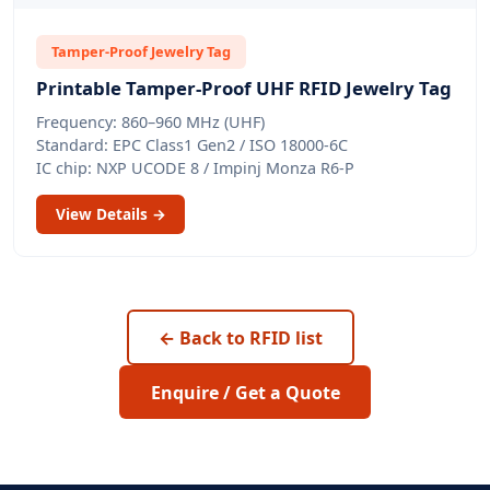
Tamper-Proof Jewelry Tag
Printable Tamper-Proof UHF RFID Jewelry Tag
Frequency: 860–960 MHz (UHF)
Standard: EPC Class1 Gen2 / ISO 18000-6C
IC chip: NXP UCODE 8 / Impinj Monza R6-P
View Details →
← Back to RFID list
Enquire / Get a Quote