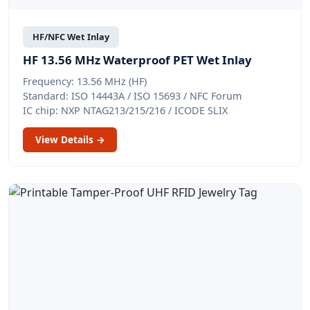
HF/NFC Wet Inlay
HF 13.56 MHz Waterproof PET Wet Inlay
Frequency: 13.56 MHz (HF)
Standard: ISO 14443A / ISO 15693 / NFC Forum
IC chip: NXP NTAG213/215/216 / ICODE SLIX
View Details →