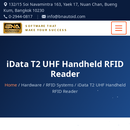
132/15 Soi Navamintra 163, Yaek 17, Nuan Chan, Bueng
Kum, Bangkok 10230
0-2944-0817
|
info@bnautoid.com
SOFTWARE THAT
MAKE YOUR SUCCESS
iData T2 UHF Handheld RFID
Reader
Home
/ Hardware / RFID Systems / iData T2 UHF Handheld
RFID Reader