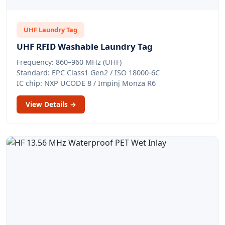
UHF Laundry Tag
UHF RFID Washable Laundry Tag
Frequency: 860–960 MHz (UHF)
Standard: EPC Class1 Gen2 / ISO 18000-6C
IC chip: NXP UCODE 8 / Impinj Monza R6
View Details →