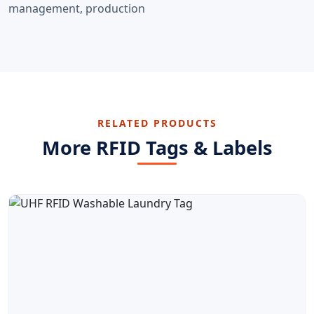
management, production
RELATED PRODUCTS
More RFID Tags & Labels