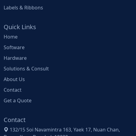
Labels & Ribbons
Quick Links
Home
Software
Hardware
Solutions & Consult
About Us
Contact
Get a Quote
Contact
132/15 Soi Navamintra 163, Yaek 17, Nuan Chan,