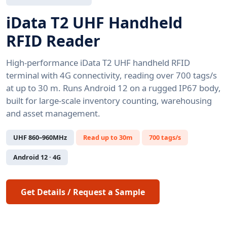
iData T2 UHF Handheld
RFID Reader
High-performance iData T2 UHF handheld RFID
terminal with 4G connectivity, reading over 700 tags/s
at up to 30 m. Runs Android 12 on a rugged IP67 body,
built for large-scale inventory counting, warehousing
and asset management.
UHF 860–960MHz
Read up to 30m
700 tags/s
Android 12 · 4G
Get Details / Request a Sample