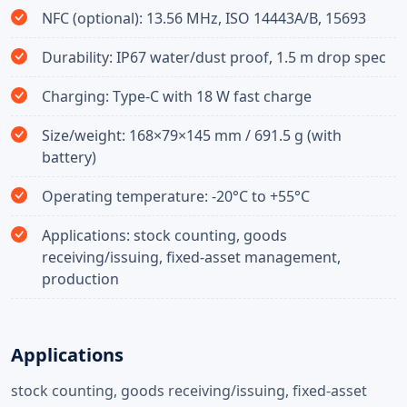
NFC (optional): 13.56 MHz, ISO 14443A/B, 15693
Durability: IP67 water/dust proof, 1.5 m drop spec
Charging: Type-C with 18 W fast charge
Size/weight: 168×79×145 mm / 691.5 g (with
battery)
Operating temperature: -20°C to +55°C
Applications: stock counting, goods
receiving/issuing, fixed-asset management,
production
Applications
stock counting, goods receiving/issuing, fixed-asset