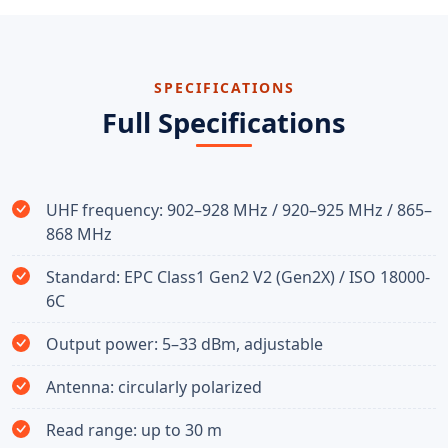
SPECIFICATIONS
Full Specifications
UHF frequency: 902–928 MHz / 920–925 MHz / 865–
868 MHz
Standard: EPC Class1 Gen2 V2 (Gen2X) / ISO 18000-
6C
Output power: 5–33 dBm, adjustable
Antenna: circularly polarized
Read range: up to 30 m