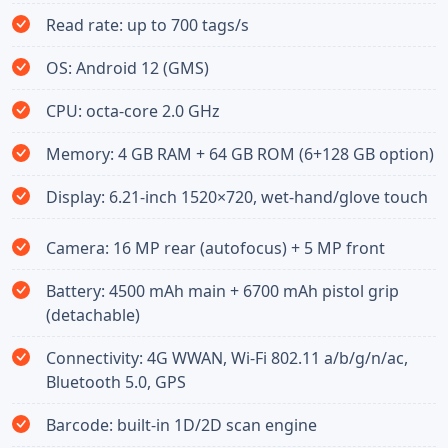
Read rate: up to 700 tags/s
OS: Android 12 (GMS)
CPU: octa-core 2.0 GHz
Memory: 4 GB RAM + 64 GB ROM (6+128 GB option)
Display: 6.21-inch 1520×720, wet-hand/glove touch
Camera: 16 MP rear (autofocus) + 5 MP front
Battery: 4500 mAh main + 6700 mAh pistol grip
(detachable)
Connectivity: 4G WWAN, Wi-Fi 802.11 a/b/g/n/ac,
Bluetooth 5.0, GPS
Barcode: built-in 1D/2D scan engine