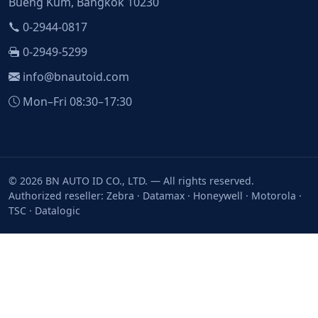
Bueng Kum, Bangkok 10230
0-2944-0817
0-2949-5299
info@bnautoid.com
Mon–Fri 08:30–17:30
© 2026 BN AUTO ID CO., LTD. — All rights reserved.
Authorized reseller: Zebra · Datamax · Honeywell · Motorola ·
TSC · Datalogic